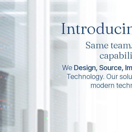
Introduci
Same team
capabili
We
Design, Source, I
Technology. Our soluti
modern tech