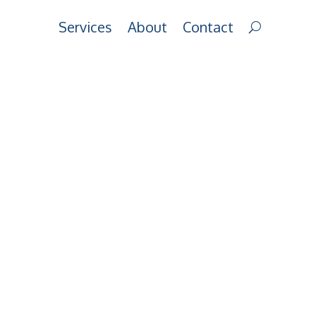
Services
About
Contact