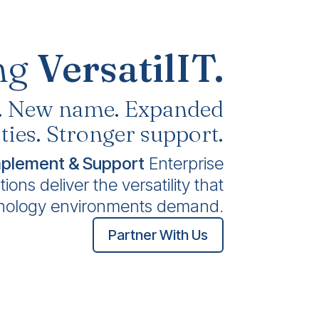
ng
VersatilIT.
. New name. Expanded
ties. Stronger support.
mplement & Support
Enterprise
ons deliver the versatility that
nology environments demand.
Partner With Us